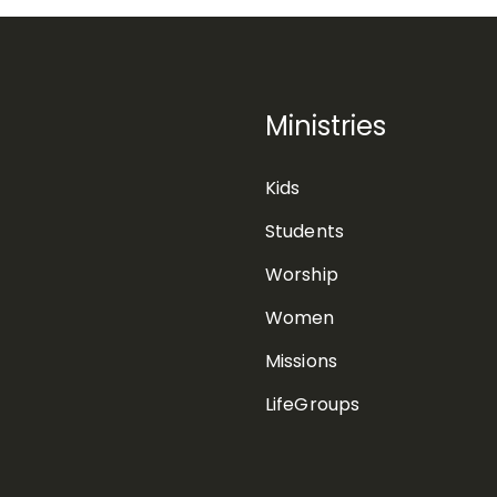
Ministries
Kids
Students
Worship
Women
Missions
LifeGroups