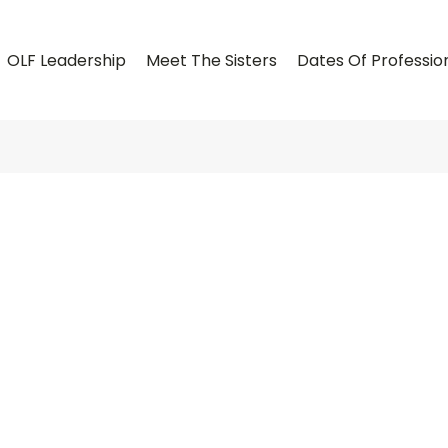
OLF Leadership
Meet The Sisters
Dates Of Professio