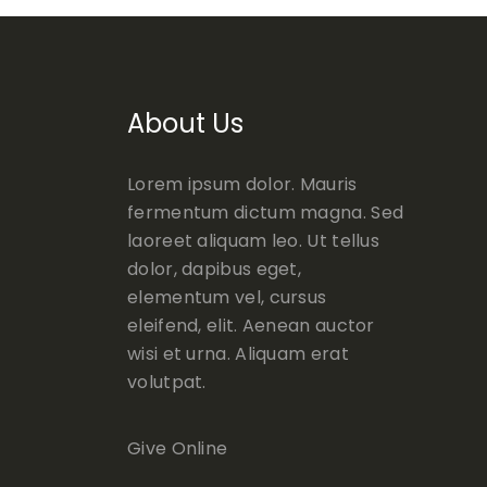
About Us
Lorem ipsum dolor. Mauris
fermentum dictum magna. Sed
laoreet aliquam leo. Ut tellus
dolor, dapibus eget,
elementum vel, cursus
eleifend, elit. Aenean auctor
wisi et urna. Aliquam erat
volutpat.
Give Online