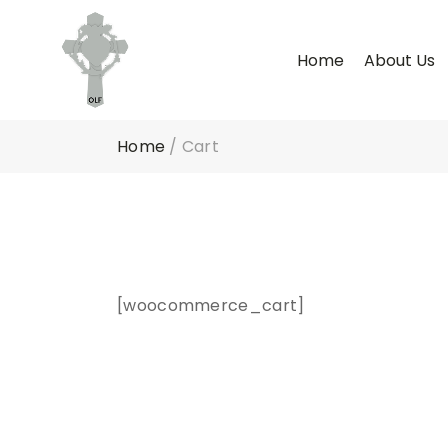
Home
About Us
Home
/
Cart
[woocommerce_cart]