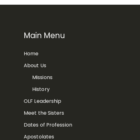
Main Menu
Home
About Us
Missions
History
OLF Leadership
Meet the Sisters
Dates of Profession
Apostolates