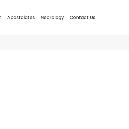
n
Apostolates
Necrology
Contact Us