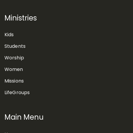
Ministries
Kids
Students
Worship
Women
Missions
LifeGroups
Main Menu