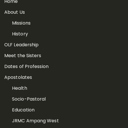
Home
About Us
Missions
History
OLF Leadership
Meet the Sisters
Dates of Profession
Apostolates
Health
Socio-Pastoral
Education
JRMC Ampang West