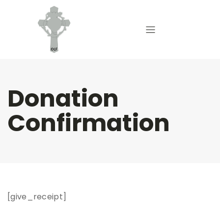
Donation
Confirmation
[give_receipt]