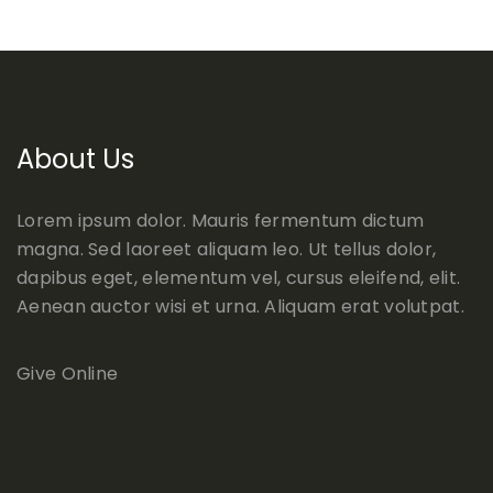
About Us
Lorem ipsum dolor. Mauris fermentum dictum
magna. Sed laoreet aliquam leo. Ut tellus dolor,
dapibus eget, elementum vel, cursus eleifend, elit.
Aenean auctor wisi et urna. Aliquam erat volutpat.
Give Online