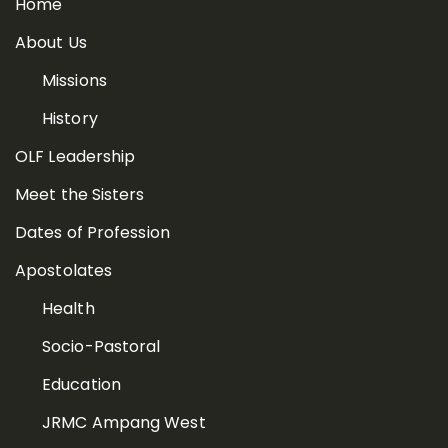
Home
About Us
Missions
History
OLF Leadership
Meet the Sisters
Dates of Profession
Apostolates
Health
Socio-Pastoral
Education
JRMC Ampang West