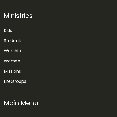
Ministries
Kids
Students
Worship
Women
Missions
LifeGroups
Main Menu