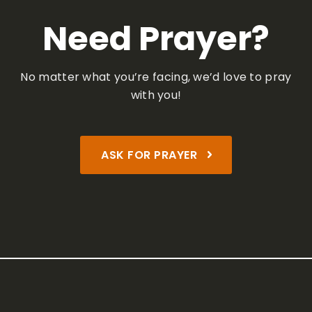
Need Prayer?
No matter what you’re facing,
we’d love to pray
with you!
ASK FOR PRAYER