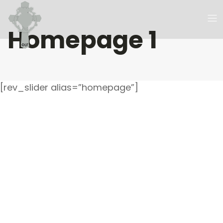
Homepage 1
[rev_slider alias=”homepage”]