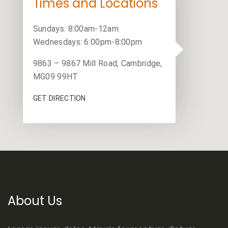
Times and Locations
Sundays: 8:00am-12am
Wednesdays: 6:00pm-8:00pm
9863 – 9867 Mill Road, Cambridge,
MG09 99HT
GET DIRECTION
About Us