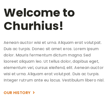
Welcome to
Churhius!
Aenean auctor wisi et urna. Aliquam erat volutpat.
Duis ac turpis. Donec sit amet eros. Lorem ipsum
dolor. Mauris fermentum dictum magna. Sed
laoreet aliquam leo. Ut tellus dolor, dapibus eget,
elementum vel, cursus eleifend, elit. Aenean auctor
wisi et urna. Aliquam erat volutpat. Duis ac turpis.
Integer rutrum ante eu lacus. Vestibulum libero nisl.
OUR HISTORY