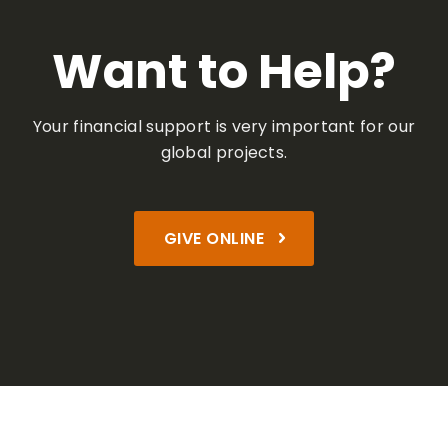
Want to Help?
Your financial support is very important
for our
global projects.
GIVE ONLINE