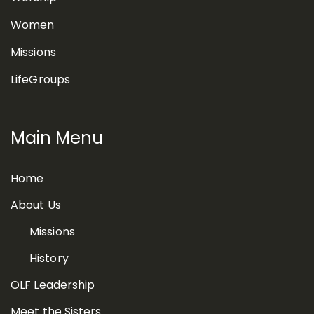
Women
Missions
LifeGroups
Main Menu
Home
About Us
Missions
History
OLF Leadership
Meet the Sisters