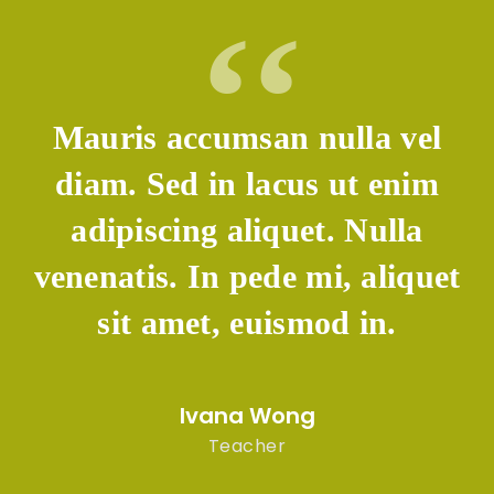
auris accumsan nulla vel
Maur
iam. Sed in lacus ut enim
diam
adipiscing aliquet. Nulla
adi
enatis. In pede mi, aliquet
venen
sit amet, euismod in.
s
Ivana Wong
Teacher