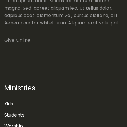
Lorem ipsum dolor. Mauris fermentum dictum
magna. Sed laoreet aliquam leo. Ut tellus dolor,
dapibus eget, elementum vel, cursus eleifend, elit.
Aenean auctor wisi et urna. Aliquam erat volutpat.
Give Online
Ministries
Kids
Students
Worship