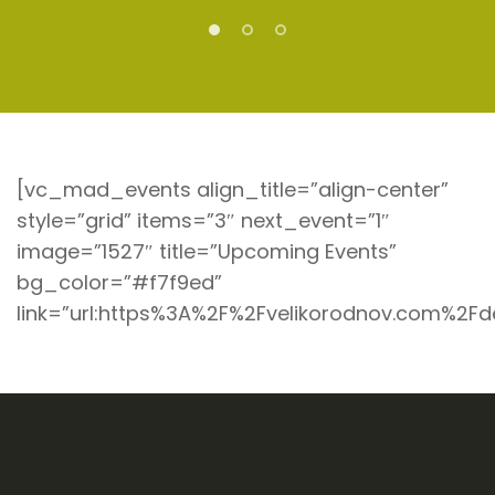
[vc_mad_events align_title=”align-center”
style=”grid” items=”3″ next_event=”1″
image=”1527″ title=”Upcoming Events”
bg_color=”#f7f9ed”
link=”url:https%3A%2F%2Fvelikorodnov.com%2Fd