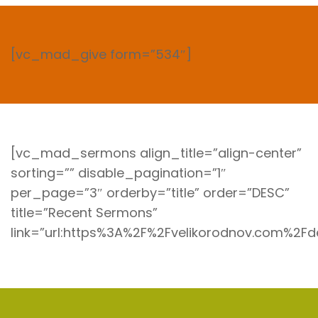
[vc_mad_give form=”534″]
[vc_mad_sermons align_title=”align-center”
sorting=”” disable_pagination=”1″
per_page=”3″ orderby=”title” order=”DESC”
title=”Recent Sermons”
link=”url:https%3A%2F%2Fvelikorodnov.com%2F
I’m New Here
Our Missions
Live Stream
Connect