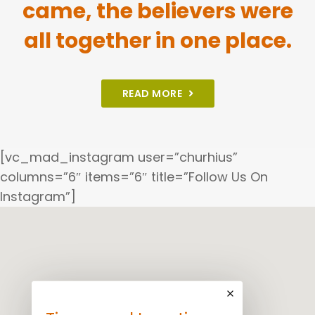
came, the believers were
all together in one place.
READ MORE
[vc_mad_instagram user=”churhius”
columns=”6″ items=”6″ title=”Follow Us On
Instagram”]