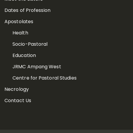
Dates of Profession
Apostolates
Health
Socio-Pastoral
Education
JRMC Ampang West
Centre for Pastoral Studies
Necrology
Contact Us