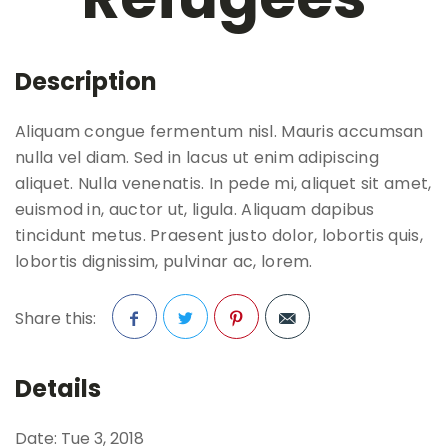
Description
Aliquam congue fermentum nisl. Mauris accumsan
nulla vel diam. Sed in lacus ut enim adipiscing
aliquet. Nulla venenatis. In pede mi, aliquet sit amet,
euismod in, auctor ut, ligula. Aliquam dapibus
tincidunt metus. Praesent justo dolor, lobortis quis,
lobortis dignissim, pulvinar ac, lorem.
Share this:
Facebook
Twitter
Pinterest
Details
Date:
Tue 3, 2018