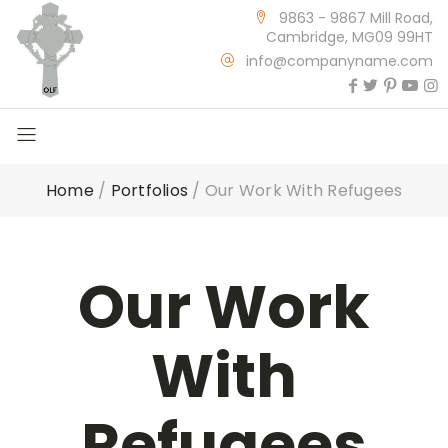
9863 - 9867 Mill Road,
Cambridge, MG09 99HT
info@companyname.com
Home
/
Portfolios
/
Our Work With Refugees
Our Work
With
Refugees