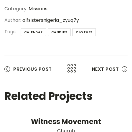
Category:
Missions
Author:
olfsistersnigeria_zyuq7y
Tags:
CALENDAR
CANDLES
CLOTHES
PREVIOUS POST
NEXT POST
Related Projects
Witness Movement
Church