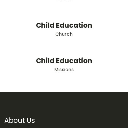
Child Education
Church
Child Education
Missions
About Us