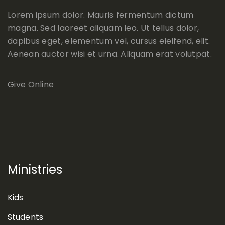
Lorem ipsum dolor. Mauris fermentum dictum
magna. Sed laoreet aliquam leo. Ut tellus dolor,
dapibus eget, elementum vel, cursus eleifend, elit.
Aenean auctor wisi et urna. Aliquam erat volutpat.
Give Online
Ministries
Kids
Students