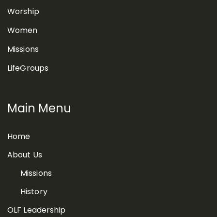
Worship
Women
Missions
LifeGroups
Main Menu
Home
About Us
Missions
History
OLF Leadership