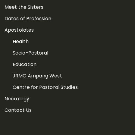
Meet the Sisters
Dates of Profession
Apostolates
Health
Socio-Pastoral
Education
JRMC Ampang West
Centre for Pastoral Studies
Necrology
Contact Us