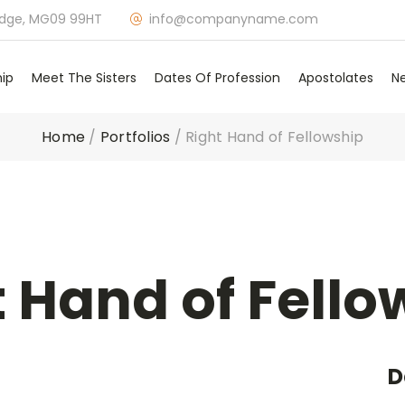
idge, MG09 99HT
info@companyname.com
hip
Meet The Sisters
Dates Of Profession
Apostolates
N
Home
/
Portfolios
/
Right Hand of Fellowship
t Hand of Fello
D