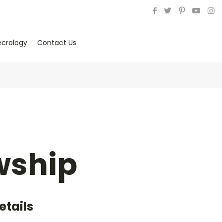
ecrology
Contact Us
wship
etails