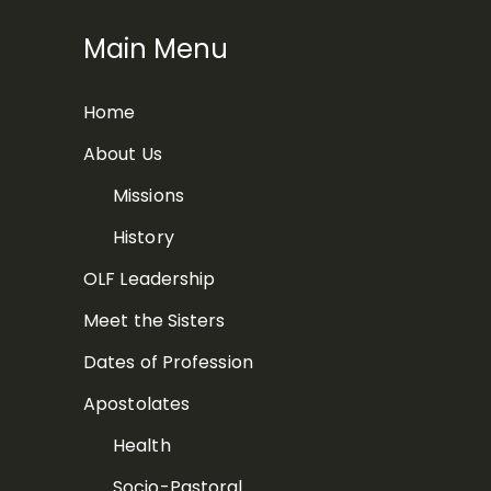
Main Menu
Home
About Us
Missions
History
OLF Leadership
Meet the Sisters
Dates of Profession
Apostolates
Health
Socio-Pastoral