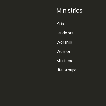
Ministries
Kids
Students
Worship
Women
Missions
LifeGroups