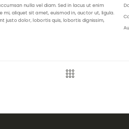
ccumsan nulla vel diam. Sed in lacus ut enim
Da
 mi, aliquet sit amet, euismod in, auctor ut, ligula.
Ca
justo dolor, lobortis quis, lobortis dignissim,
Au