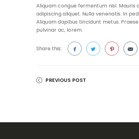
Aliquam congue fermentum nisl. Mauris a
adipiscing aliquet. Nulla venenatis. In pede
Aliquam dapibus tincidunt metus. Praesent 
pulvinar ac, lorem.
Share this:
Facebook
Twitter
Pinterest
PREVIOUS POST