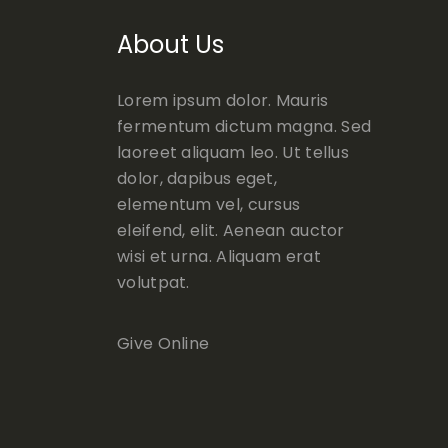
About Us
Lorem ipsum dolor. Mauris
fermentum dictum magna. Sed
laoreet aliquam leo. Ut tellus
dolor, dapibus eget,
elementum vel, cursus
eleifend, elit. Aenean auctor
wisi et urna. Aliquam erat
volutpat.
Give Online