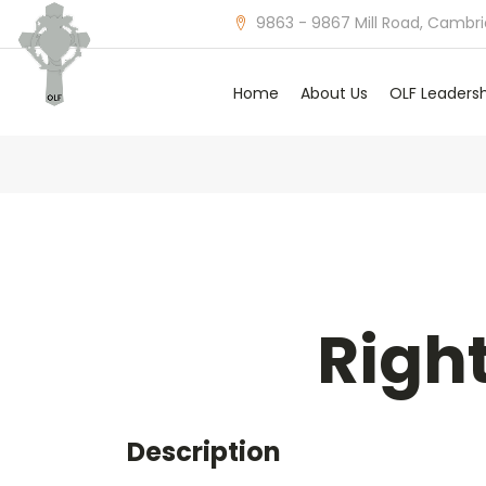
9863 - 9867 Mill Road, Cambr
Home
About Us
OLF Leaders
Righ
Description