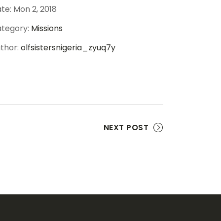
te:
Mon 2, 2018
tegory:
Missions
thor:
olfsistersnigeria_zyuq7y
NEXT POST