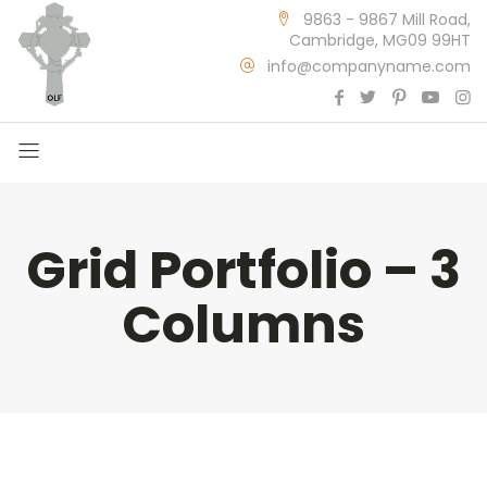
9863 - 9867 Mill Road,
Cambridge, MG09 99HT
info@companyname.com
Grid Portfolio – 3
Columns