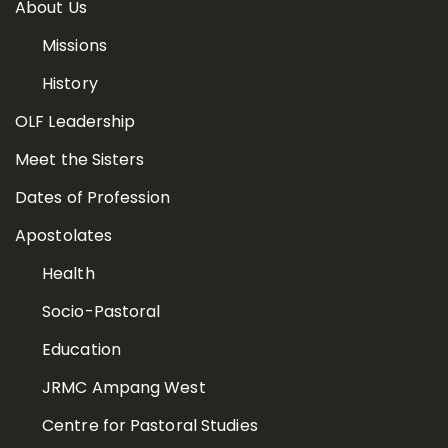
About Us
Missions
History
OLF Leadership
Meet the Sisters
Dates of Profession
Apostolates
Health
Socio-Pastoral
Education
JRMC Ampang West
Centre for Pastoral Studies