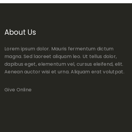
About Us
Lorem ipsum dolor. Mauris fermentum dictum
magna. Sed laoreet aliquam leo. Ut tellus dolor,
dapibus eget, elementum vel, cursus eleifend, elit.
Aenean auctor wisi et urna. Aliquam erat volutpat.
Give Online