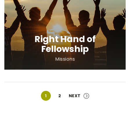
Right Hand of
Fellowship
Missions
1
2
NEXT