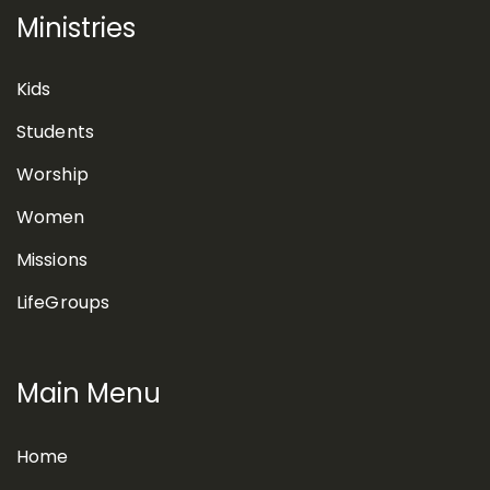
Ministries
Kids
Students
Worship
Women
Missions
LifeGroups
Main Menu
Home