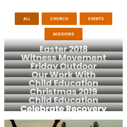
ALL
CHURCH
EVENTS
MISSIONS
Easter 2018
Witness Movement
Events
Friday Outdoor
Church
Our Work With
Service
Child Education
Refugees
Events
Christmas 2019
Church
Missions
Child Education
Events
Celebrate Recovery
Missions
Events